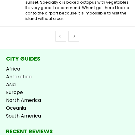
sunset. Specialty c is baked octopus with vegetables.
It’s very good. I recommend. When I got there I took a
car to the airport because it is impossible to visit the
island without a car.
CITY GUIDES
Africa
Antarctica
Asia
Europe
North America
Oceania
South America
RECENT REVIEWS