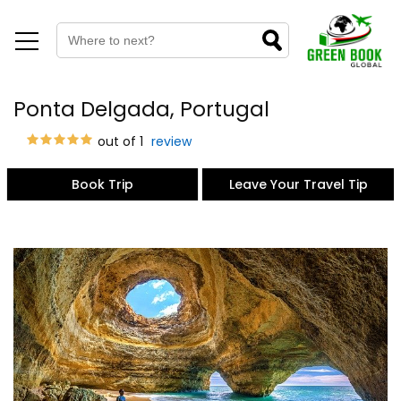
Ponta Delgada, Portugal
out of 1
review
Book Trip
Leave Your Travel Tip