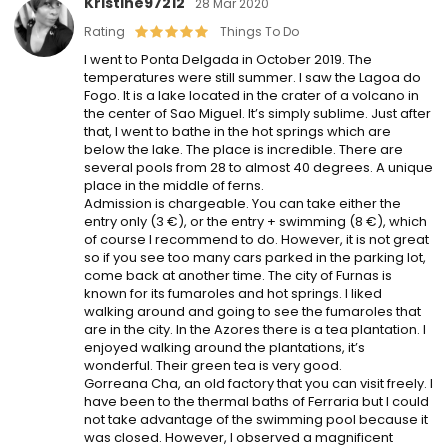
Kristine97212
28 Mar 2020
Rating
Things To Do
I went to Ponta Delgada in October 2019. The
temperatures were still summer. I saw the Lagoa do
Fogo. It is a lake located in the crater of a volcano in
the center of Sao Miguel. It’s simply sublime. Just after
that, I went to bathe in the hot springs which are
below the lake. The place is incredible. There are
several pools from 28 to almost 40 degrees. A unique
place in the middle of ferns.
Admission is chargeable. You can take either the
entry only (3 €), or the entry + swimming (8 €), which
of course I recommend to do. However, it is not great
so if you see too many cars parked in the parking lot,
come back at another time. The city of Furnas is
known for its fumaroles and hot springs. I liked
walking around and going to see the fumaroles that
are in the city. In the Azores there is a tea plantation. I
enjoyed walking around the plantations, it’s
wonderful. Their green tea is very good.
Gorreana Cha, an old factory that you can visit freely. I
have been to the thermal baths of Ferraria but I could
not take advantage of the swimming pool because it
was closed. However, I observed a magnificent