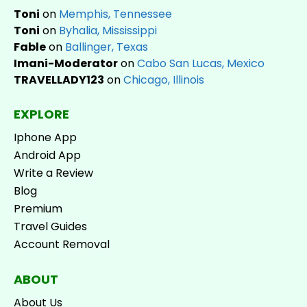
Toni
on
Memphis, Tennessee
Toni
on
Byhalia, Mississippi
Fable
on
Ballinger, Texas
Imani-Moderator
on
Cabo San Lucas, Mexico
TRAVELLADY123
on
Chicago, Illinois
EXPLORE
Iphone App
Android App
Write a Review
Blog
Premium
Travel Guides
Account Removal
ABOUT
About Us