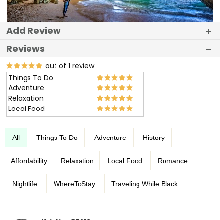
Add Review
Reviews
out of 1 review
Things To Do
Adventure
Relaxation
Local Food
All
Things To Do
Adventure
History
Affordability
Relaxation
Local Food
Romance
Nightlife
WhereToStay
Traveling While Black