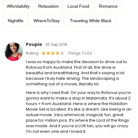
Affordability
Relaxation
Local Food
Romance
Nightlife
WhereToStay
Traveling While Black
Poupie
30 Sep 2019
Rating
Things To Do
I was so happy to make the decision to drive out to
Rotorua from Auckland. First of all, the drive is
beautiful and breathtaking. And that’s saying a lot
because I truly hate driving. The landscaping is
something out of a movie, literally lol
Here is why I said that. On your way to Rotorua you’re
gonna want to make a stop in Matamata. It’s about 2
hours + from Auckland. Here is where the Hobbiton
Movie Set is located. It’s like a dream. Like being in an
actual movie. Very whimsical, magical, fun, great
place for million pics. It’s where the Lord of the Rings
was made. And if you’re a LOR fan, you will go crazy.
I’m not even one and I loved it.