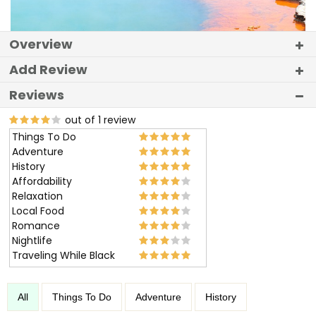
Overview
Add Review
Reviews
out of 1 review
Things To Do
Adventure
History
Affordability
Relaxation
Local Food
Romance
Nightlife
Traveling While Black
All
Things To Do
Adventure
History