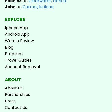
Pooh 63
on
Clearwater, Florida
John
on
Carmel, Indiana
EXPLORE
Iphone App
Android App
Write a Review
Blog
Premium
Travel Guides
Account Removal
ABOUT
About Us
Partnerships
Press
Contact Us