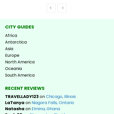
CITY GUIDES
Africa
Antarctica
Asia
Europe
North America
Oceania
South America
RECENT REVIEWS
TRAVELLADY123
on
Chicago, Illinois
LaTanya
on
Niagara Falls, Ontario
Natasha
on
Elmina, Ghana