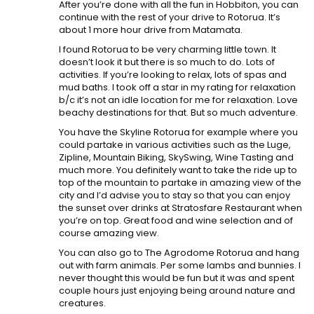
After you’re done with all the fun in Hobbiton, you can
continue with the rest of your drive to Rotorua. It’s
about 1 more hour drive from Matamata.
I found Rotorua to be very charming little town. It
doesn’t look it but there is so much to do. Lots of
activities. If you’re looking to relax, lots of spas and
mud baths. I took off a star in my rating for relaxation
b/c it’s not an idle location for me for relaxation. Love
beachy destinations for that. But so much adventure.
You have the Skyline Rotorua for example where you
could partake in various activities such as the Luge,
Zipline, Mountain Biking, SkySwing, Wine Tasting and
much more. You definitely want to take the ride up to
top of the mountain to partake in amazing view of the
city and I’d advise you to stay so that you can enjoy
the sunset over drinks at Stratosfare Restaurant when
you’re on top. Great food and wine selection and of
course amazing view.
You can also go to The Agrodome Rotorua and hang
out with farm animals. Per some lambs and bunnies. I
never thought this would be fun but it was and spent
couple hours just enjoying being around nature and
creatures.