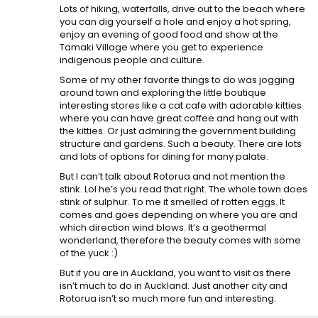
Lots of hiking, waterfalls, drive out to the beach where
you can dig yourself a hole and enjoy a hot spring,
enjoy an evening of good food and show at the
Tamaki Village where you get to experience
indigenous people and culture.
Some of my other favorite things to do was jogging
around town and exploring the little boutique
interesting stores like a cat cafe with adorable kitties
where you can have great coffee and hang out with
the kitties. Or just admiring the government building
structure and gardens. Such a beauty. There are lots
and lots of options for dining for many palate.
But I can’t talk about Rotorua and not mention the
stink. Lol he’s you read that right. The whole town does
stink of sulphur. To me it smelled of rotten eggs. It
comes and goes depending on where you are and
which direction wind blows. It’s a geothermal
wonderland, therefore the beauty comes with some
of the yuck :)
But if you are in Auckland, you want to visit as there
isn’t much to do in Auckland. Just another city and
Rotorua isn’t so much more fun and interesting.