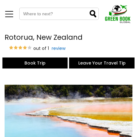
Rotorua, New Zealand
out of 1
review
Book Trip
Leave Your Travel Tip