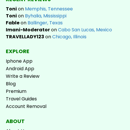
Toni
on
Memphis, Tennessee
Toni
on
Byhalia, Mississippi
Fable
on
Ballinger, Texas
Imani-Moderator
on
Cabo San Lucas, Mexico
TRAVELLADY123
on
Chicago, Illinois
EXPLORE
Iphone App
Android App
Write a Review
Blog
Premium
Travel Guides
Account Removal
ABOUT