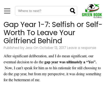
Gap Year 1-7: Selfish or Self-
Worth To Leave Your
Girlfriend Behind
Published by
Jess
On
October 13, 2017
Leave a response
After significant deliberation, and I do mean significant, our
gap year was ultimately a “Yes”.
eventual decision to do the
Now, I can’t speak for him as to his rationale for still choosing to
do the gap year, but from my perspective, it was doing something
for the betterment of me.