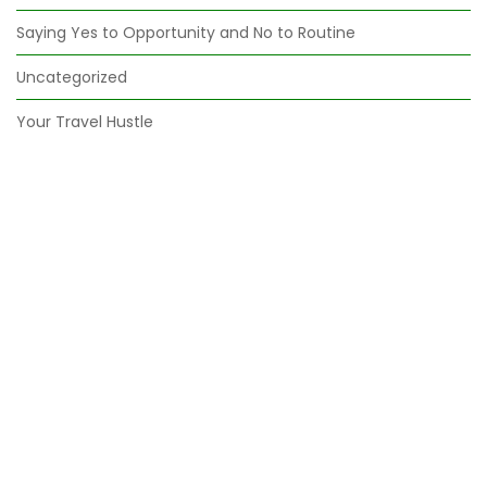
Saying Yes to Opportunity and No to Routine
Uncategorized
Your Travel Hustle