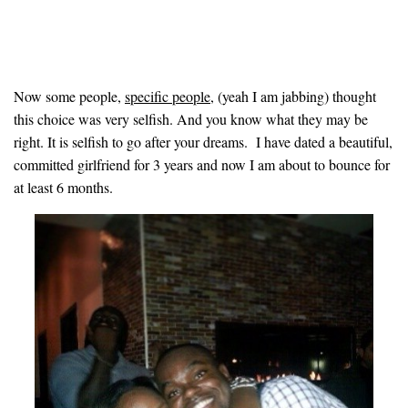
Now some people,
specific people,
(yeah I am jabbing) thought
this choice was very selfish. And you know what they may be
right. It is selfish to go after your dreams. I have dated a beautiful,
committed girlfriend for 3 years and now I am about to bounce for
at least 6 months
.