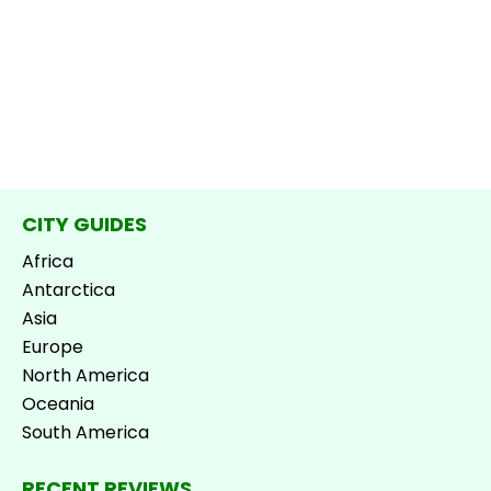
CITY GUIDES
Africa
Antarctica
Asia
Europe
North America
Oceania
South America
RECENT REVIEWS