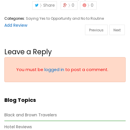
Share
0
0
Categories:
Saying Yes to Opportunity and No to Routine
Add Review
Previous
Next
Leave a Reply
You must be
logged in
to post a comment.
Blog Topics
Black and Brown Travelers
Hotel Reviews