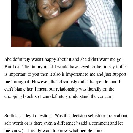
She definitely wasn’t happy about it and she didn’t want me go.
But I can’t lie, in my mind I would have loved for her to say if this
is important to you then it also is important to me and just support
me through it
.
However, that obviously didn’t happen lol and I
can’t blame her. I mean our relationship was literally on the
chopping block so I can definitely understand the concern
.
So this is a legit question. Was this decision selfish or more about
self-worth or is there even a difference? (add a comment and let
me know). I really want to know what people think
.