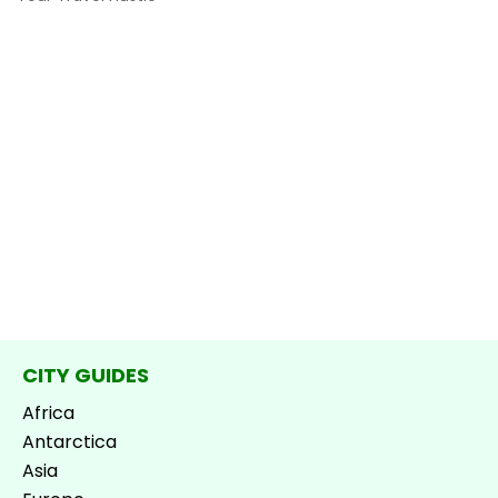
CITY GUIDES
Africa
Antarctica
Asia