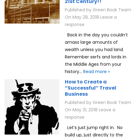
21st Century!!
Published by
Green Book Team
On
May 28, 2018
Leave a
response
Back in the day you couldn’t
amass large amounts of
wealth unless you had land.
Remember serfs and lords in
the Middle Ages from your
history…
Read more »
How to Create a
“Successful” Travel
Business
Published by
Green Book Team
On
May 31, 2018
Leave a
response
Let’s just jump right in. No
build up, just directly to the