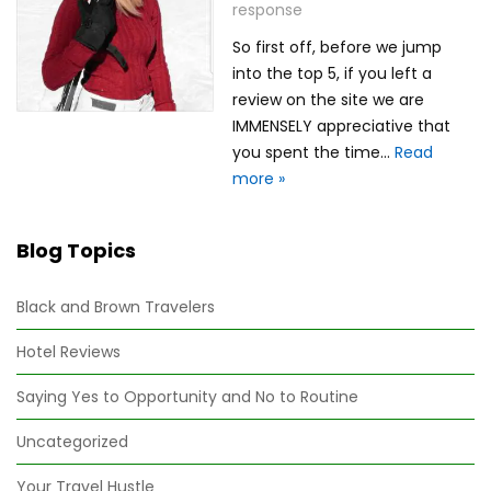
response
So first off, before we jump
into the top 5, if you left a
review on the site we are
IMMENSELY appreciative that
you spent the time…
Read
more »
Blog Topics
Black and Brown Travelers
Hotel Reviews
Saying Yes to Opportunity and No to Routine
Uncategorized
Your Travel Hustle