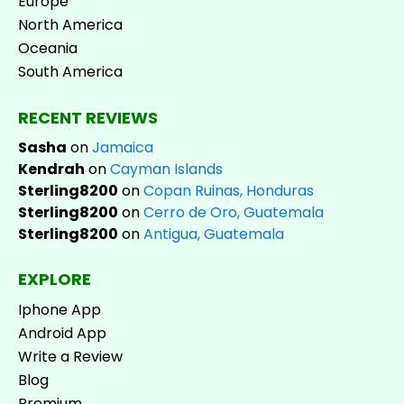
Europe
North America
Oceania
South America
RECENT REVIEWS
Sasha
on
Jamaica
Kendrah
on
Cayman Islands
Sterling8200
on
Copan Ruinas, Honduras
Sterling8200
on
Cerro de Oro, Guatemala
Sterling8200
on
Antigua, Guatemala
EXPLORE
Iphone App
Android App
Write a Review
Blog
Premium