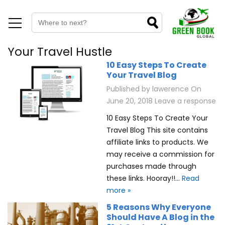
Your Travel Hustle
10 Easy Steps To Create
Your Travel Blog
Published by
lawerence
On
June 20, 2018
Leave a response
10 Easy Steps To Create Your
Travel Blog This site contains
affiliate links to products. We
may receive a commission for
purchases made through
these links. Hooray!!…
Read
more »
5 Reasons Why Everyone
Should Have A Blog in the