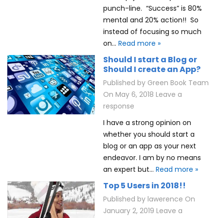
punch-line. “Success” is 80%
mental and 20% action!! So
instead of focusing so much
on…
Read more »
Should I start a Blog or
Should I create an App?
Published by
Green Book Team
On
May 6, 2018
Leave a
response
I have a strong opinion on
whether you should start a
blog or an app as your next
endeavor. I am by no means
an expert but…
Read more »
Top 5 Users in 2018!!
Published by
lawerence
On
January 2, 2019
Leave a