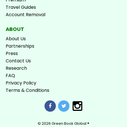
Travel Guides
Account Removal
ABOUT
About Us
Partnerships
Press
Contact Us
Research
FAQ
Privacy Policy
Terms & Conditions
© 2026
Green Book Global ®