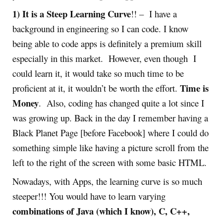
1) It is a Steep Learning Curve
!! – I have a
background in engineering so I can code. I know
being able to code apps is definitely a premium skill
especially in this market. However, even though I
could learn it, it would take so much time to be
Time is
proficient at it, it wouldn’t be worth the effort.
Money
. Also, coding has changed quite a lot since I
was growing up. Back in the day I remember having a
Black Planet Page [before Facebook] where I could do
something simple like having a picture scroll from the
left to the right of the screen with some basic HTML.
Nowadays, with Apps, the learning curve is so much
steeper!!! You would have to learn varying
combinations of Java (which I know), C, C++,