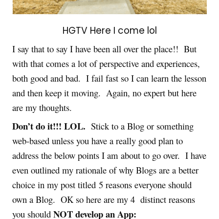
HGTV Here I come lol
I say that to say I have been all over the place!! But
with that comes a lot of perspective and experiences,
both good and bad. I fail fast so I can learn the lesson
and then keep it moving. Again, no expert but here
are my thoughts.
Don’t do it!!! LOL.
Stick to a Blog or something
web-based unless you have a really good plan to
address the below points I am about to go over. I have
even outlined my rationale of why Blogs are a better
choice in my post titled 5 reasons everyone should
own a Blog.
OK so here are my 4 distinct reasons
NOT develop an App:
you should