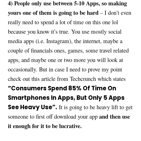
4) People only use between 5-10 Apps, so making
yours one of them is going to be
hard
– I don’t even
really need to spend a lot of time on this one lol
because you know it’s true. You use mostly social
media apps (i.e. Instagram), the internet, maybe a
couple of financials ones, games, some travel related
apps, and maybe one or two more you will look at
occasionally. But in case I need to prove my point
check out this article from Techcrunch which states
“Consumers Spend 85% Of Time On
Smartphones In Apps, But Only 5 Apps
See Heavy Use”.
It is going to be heavy lift to get
and then use
someone to first off download your app
it enough for it to be lucrative.