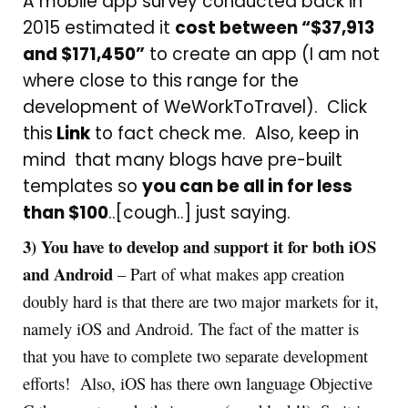
A mobile app survey conducted back in
2015 estimated it
cost between “$37,913
and $171,450”
to create an app (I am not
where close to this range for the
development of WeWorkToTravel). Click
this
Link
to fact check me. Also, keep in
mind that many blogs have pre-built
templates so
you can be all in for less
than $100
..[cough..] just saying.
3) You have to develop and support it for both iOS
and Android
– Part of what makes app creation
doubly hard is that there are two major markets for it,
namely iOS and Android. The fact of the matter is
that you have to complete two separate development
efforts! Also, iOS has there own language Objective