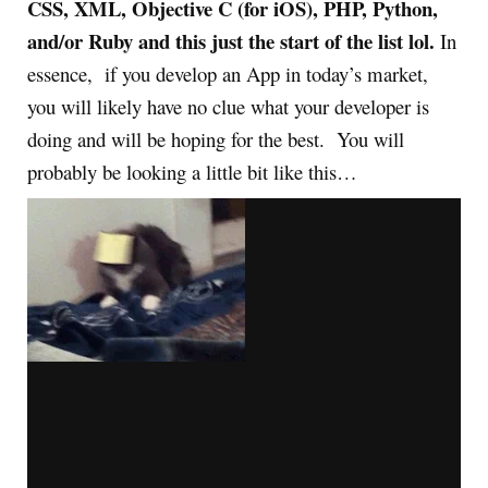
CSS, XML, Objective C (for iOS), PHP, Python,
and/or Ruby and this just the start of the list lol.
In
essence, if you develop an App in today’s market,
you will likely have no clue what your developer is
doing and will be hoping for the best. You will
probably be looking a little bit like this…