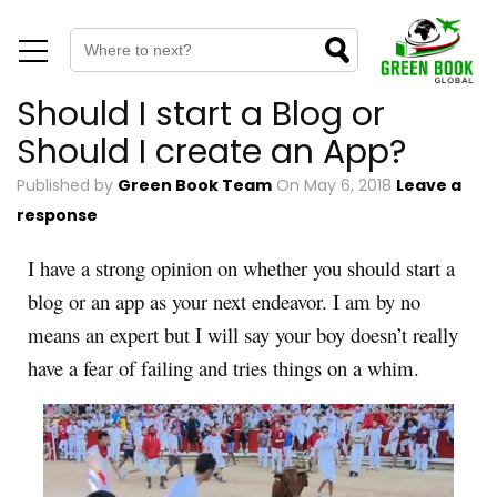
Should I start a Blog or
Should I create an App?
Published by
Green Book Team
On
May 6, 2018
Leave a
response
I have a strong opinion on whether you should start a
blog or an app as your next endeavor. I am by no
means an expert but I will say your boy doesn’t really
have a fear of failing and tries things on a whim.