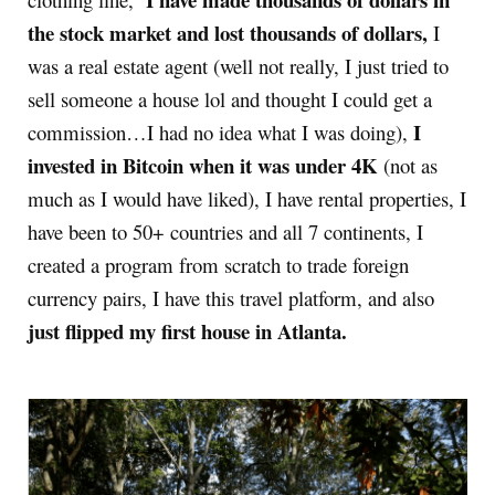
the stock market and lost thousands of dollars,
I
was a real estate agent (well not really, I just tried to
sell someone a house lol and thought I could get a
I
commission…I had no idea what I was doing),
invested in Bitcoin when it was under 4K
(not as
much as I would have liked), I have rental properties, I
have been to 50+ countries and all 7 continents, I
created a program from scratch to trade foreign
currency pairs, I have this travel platform, and also
just flipped my first house in Atlanta.