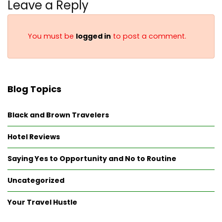
Leave a Reply
You must be
logged in
to post a comment.
Blog Topics
Black and Brown Travelers
Hotel Reviews
Saying Yes to Opportunity and No to Routine
Uncategorized
Your Travel Hustle