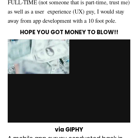
FULL-TIME (not someone that is part-time, trust me)
as well as a user experience (UX) guy, I would stay
away from app development with a 10 foot pole.
HOPE YOU GOT MONEY TO BLOW!!
via GIPHY