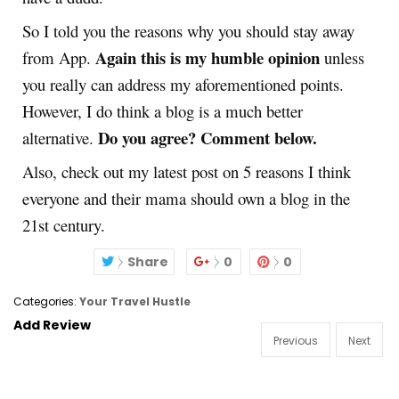
So I told you the reasons why you should stay away
Again this is my humble opinion
from App.
unless
you really can address my aforementioned points.
However, I do think a blog is a much better
Do you agree? Comment below.
alternative.
Also, check out my latest post on 5 reasons I think
everyone and their mama should own a blog in the
21st century.
Share
0
0
Categories:
Your Travel Hustle
Add Review
Previous
Next