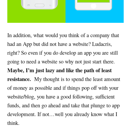
In addition, what would you think of a company that
had an App but did not have a website? Ludacris,
right? So even if you do develop an app you are still
going to need a website so why not just start there.
Maybe, I’m just lazy and like the path of least
resistance.
My thought is to spend the least amount
of money as possible and if things pop off with your
website/blog, you have a good following, sufficient
funds, and then go ahead and take that plunge to app
development. If not…well you already know what I
think.