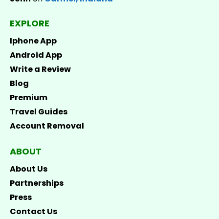
EXPLORE
Iphone App
Android App
Write a Review
Blog
Premium
Travel Guides
Account Removal
ABOUT
About Us
Partnerships
Press
Contact Us