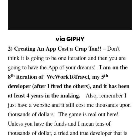
via GIPHY
2) Creating An App Cost a Crap Ton
!! – Don’t
think it is going to be one iteration and then you are
I am on the
going to have the App of your dreams!
th
th
8
iteration of WeWorkToTravel, my 5
developer (after I fired the others), and it has been
at least 4 years in the making.
Also, remember I
just have a website and it still cost me thousands upon
thousands of dollars. The game is real out here!
Unless you have the funds and I mean tens of
thousands of dollar, a tried and true developer that is