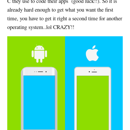
C they use to code their apps (good luck!!). So it is
already hard enough to get what you want the first
time, you have to get it right a second time for another
operating system..lol CRAZY!!