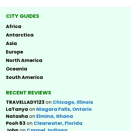
CITY GUIDES
Africa
Antarctica
Asia
Europe
North America
Oceania
South America
RECENT REVIEWS
TRAVELLADY123
on
Chicago, Illinois
LaTanya
on
Niagara Falls, Ontario
Natasha
on
Elmina, Ghana
Pooh 63
on
Clearwater, Florida
John
on
Carmel, Indiana