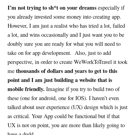
I’m not trying to sh*t on your dreams
especially if
you already invested some money into creating app.
However, I am just a realist who has tried a lot, failed
a lot, and wins occasionally and I just want you to be
doubly sure you are ready for what you will need to
take on for app development. Also, just to add
perspective, in order to create WeWorkToTravel it took
thousands of dollars and years to get to this
me
point and I am just building a website that is
mobile friendly.
Imagine if you try to build two of
these (one for android, one for IOS). I haven’t even
talked about user experience (UX) design which is just
as critical. Your App could be functional but if that
UX is not on point, you are more than likely going to
have a dudd.