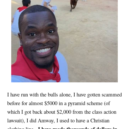
I have run with the bulls alone, I have gotten scammed
before for almost $5000 in a pyramid scheme (of
which I got back about $2,000 from the class action
lawsuit), I did Amway, I used to have a Christian
I have made thousands of dollars in
clothing line,